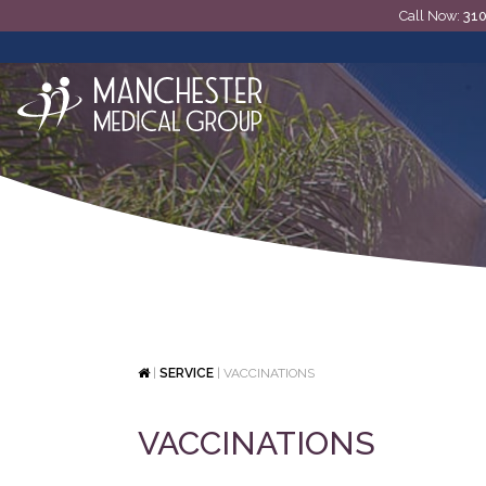
Call Now:
31
|
SERVICE
|
VACCINATIONS
VACCINATIONS