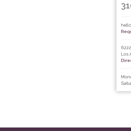
31
hell
Requ
6222
Los 
Dire
Mond
Satu