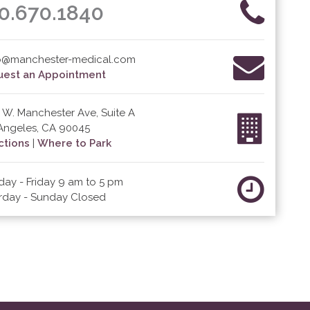
0.670.1840
o@manchester-medical.com
est an Appointment
 W. Manchester Ave, Suite A
Angeles, CA 90045
ctions
|
Where to Park
ay - Friday 9 am to 5 pm
rday - Sunday Closed