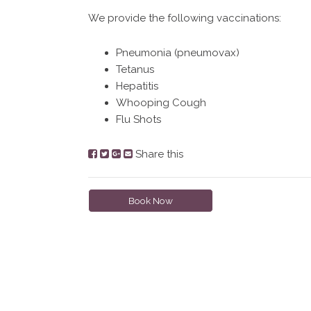
We provide the following vaccinations:
Pneumonia (pneumovax)
Tetanus
Hepatitis
Whooping Cough
Flu Shots
Share this
Book Now