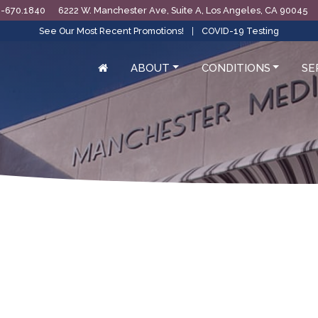
0-670.1840
6222 W. Manchester Ave, Suite A, Los Angeles, CA 90045
See Our Most Recent Promotions!
|
COVID-19 Testing
ABOUT
CONDITIONS
SE