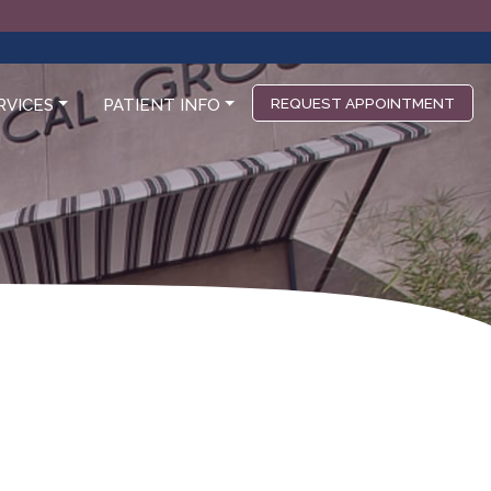
REQUEST APPOINTMENT
RVICES
PATIENT INFO