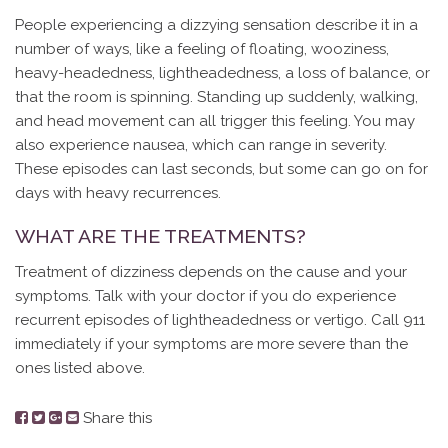
People experiencing a dizzying sensation describe it in a
number of ways, like a feeling of floating, wooziness,
heavy-headedness, lightheadedness, a loss of balance, or
that the room is spinning. Standing up suddenly, walking,
and head movement can all trigger this feeling. You may
also experience nausea, which can range in severity.
These episodes can last seconds, but some can go on for
days with heavy recurrences.
WHAT ARE THE TREATMENTS?
Treatment of dizziness depends on the cause and your
symptoms. Talk with your doctor if you do experience
recurrent episodes of lightheadedness or vertigo. Call 911
immediately if your symptoms are more severe than the
ones listed above.
Share this