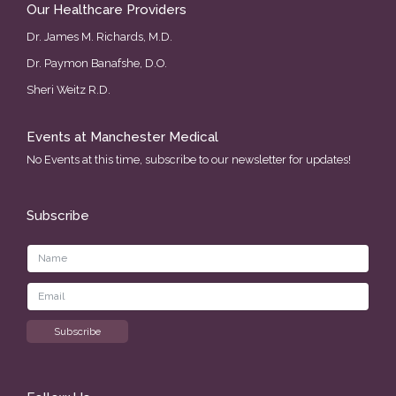
Our Healthcare Providers
Dr. James M. Richards, M.D.
Dr. Paymon Banafshe, D.O.
Sheri Weitz R.D.
Events at Manchester Medical
No Events at this time, subscribe to our newsletter for updates!
Subscribe