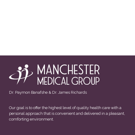
Dr. Paymon Banafshe & Dr. James Richards
Our goal is to offer the highest level of quality health care with a
personal approach that is convenient and delivered in a pleasant,
comforting environment.