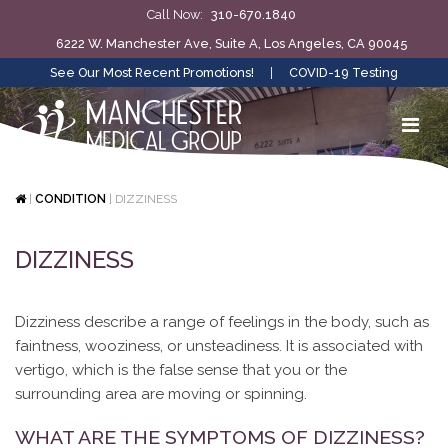
Call Now:
310-670.1840
6222 W. Manchester Ave, Suite A, Los Angeles, CA 90045
See Our Most Recent Promotions!
|
COVID-19 Testing
|
CONDITION
|
DIZZINESS
DIZZINESS
Dizziness describe a range of feelings in the body, such as
faintness, wooziness, or unsteadiness. It is associated with
vertigo, which is the false sense that you or the
surrounding area are moving or spinning.
WHAT ARE THE SYMPTOMS OF DIZZINESS?