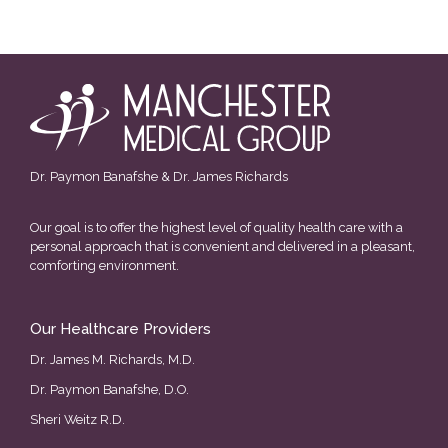
Dr. Paymon Banafshe & Dr. James Richards
Our goal is to offer the highest level of quality health care with a
personal approach that is convenient and delivered in a pleasant,
comforting environment.
Our Healthcare Providers
Dr. James M. Richards, M.D.
Dr. Paymon Banafshe, D.O.
Sheri Weitz R.D.