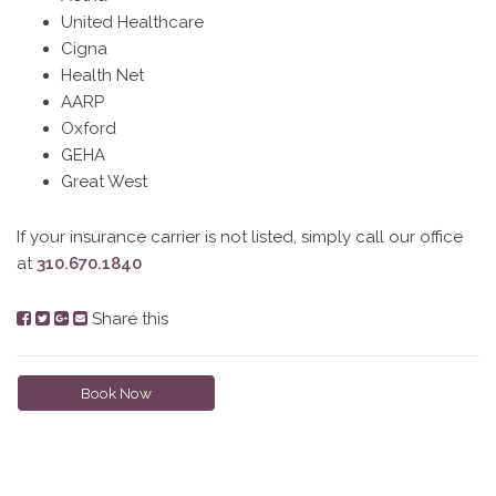
United Healthcare
Cigna
Health Net
AARP
Oxford
GEHA
Great West
If your insurance carrier is not listed, simply call our office
at
310.670.1840
Share this
Book Now