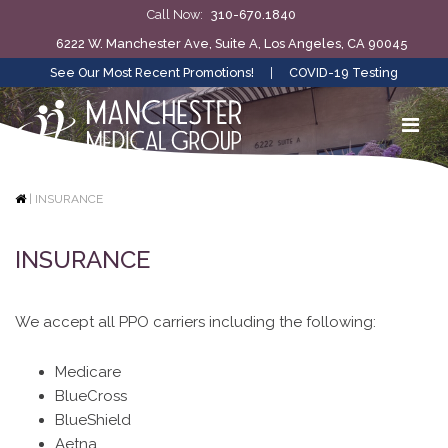
Call Now:
310-670.1840
6222 W. Manchester Ave, Suite A, Los Angeles, CA 90045
See Our Most Recent Promotions!
|
COVID-19 Testing
|
INSURANCE
INSURANCE
We accept all PPO carriers including the following:
Medicare
BlueCross
BlueShield
Aetna