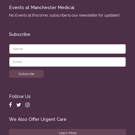
Events at Manchester Medical
No Events at this time, subscribe to our newsletter for updates!
Subscribe
Follow Us
We Also Offer Urgent Care
Learn More