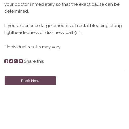
your doctor immediately so that the exact cause can be
determined.
If you experience large amounts of rectal bleeding along
lightheadedness or dizziness, call 911.
* Individual results may vary.
Share this
Book Now