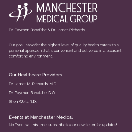
Dr. Paymon Banafshe & Dr. James Richards
Our goal is to offer the highest level of quality health care with a
personal approach that is convenient and delivered in a pleasant,
comforting environment.
Our Healthcare Providers
Dr. James M. Richards, M.D.
Dr. Paymon Banafshe, D.O.
Sheri Weitz R.D.
Events at Manchester Medical
No Events at this time, subscribe to our newsletter for updates!