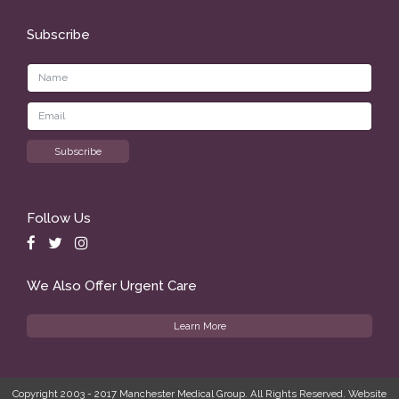
Subscribe
Follow Us
We Also Offer Urgent Care
Learn More
Copyright 2003 - 2017 Manchester Medical Group. All Rights Reserved. Website