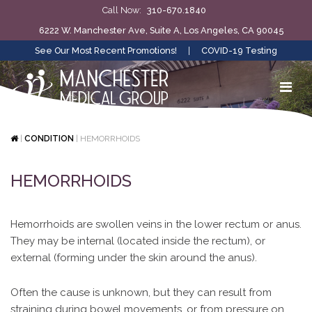
Call Now:
310-670.1840
6222 W. Manchester Ave, Suite A, Los Angeles, CA 90045
See Our Most Recent Promotions!
|
COVID-19 Testing
|
CONDITION
|
HEMORRHOIDS
HEMORRHOIDS
Hemorrhoids are swollen veins in the lower rectum or anus.
They may be internal (located inside the rectum), or
external (forming under the skin around the anus).
Often the cause is unknown, but they can result from
straining during bowel movements, or from pressure on