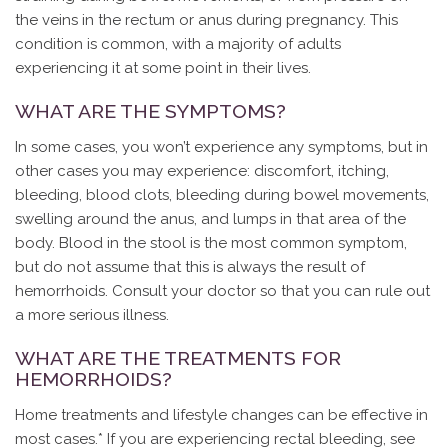
the veins in the rectum or anus during pregnancy. This
condition is common, with a majority of adults
experiencing it at some point in their lives.
WHAT ARE THE SYMPTOMS?
In some cases, you won’t experience any symptoms, but in
other cases you may experience: discomfort, itching,
bleeding, blood clots, bleeding during bowel movements,
swelling around the anus, and lumps in that area of the
body. Blood in the stool is the most common symptom,
but do not assume that this is always the result of
hemorrhoids. Consult your doctor so that you can rule out
a more serious illness.
WHAT ARE THE TREATMENTS FOR
HEMORRHOIDS?
Home treatments and lifestyle changes can be effective in
most cases.* If you are experiencing rectal bleeding, see