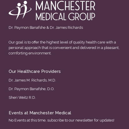
Dr. Paymon Banafshe & Dr. James Richards
Our goal is to offer the highest level of quality health care with a
personal approach that is convenient and delivered in a pleasant,
comforting environment.
Our Healthcare Providers
Dr. James M. Richards, M.D.
Dr. Paymon Banafshe, D.O.
Sheri Weitz R.D.
Events at Manchester Medical
No Events at this time, subscribe to our newsletter for updates!