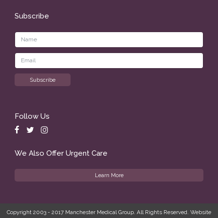
Subscribe
Follow Us
We Also Offer Urgent Care
Learn More
Copyright 2003 - 2017 Manchester Medical Group. All Rights Reserved. Website