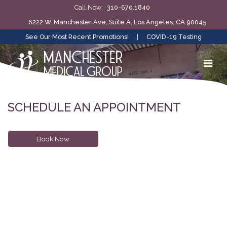
Call Now:
310-670.1840
6222 W. Manchester Ave, Suite A, Los Angeles, CA 90045
See Our Most Recent Promotions!
|
COVID-19 Testing
SCHEDULE AN APPOINTMENT
Book Now